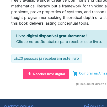
freely available under Creative Commons and thorough
mathematical literacy but a framework for thinking a
problems, prove properties of systems, and reason u
taught programmer seeking theoretical depth or a s
this book delivers lasting conceptual tools. 
Livro digital disponível gratuitamente!
Clique no botão abaixo para receber este livro.
20 pessoas já receberam este livro
groups
shopping_cart
Comprar na Ama
download
Receber livro digital
Denunciar direitos 
flag