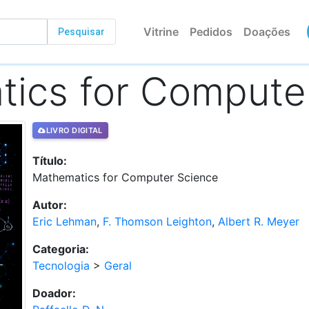
Vitrine
Pedidos
Doações
Pesquisar
ics for Compute
LIVRO DIGITAL
Título:
Mathematics for Computer Science
Autor:
Eric Lehman
,
F. Thomson Leighton
,
Albert R. Meyer
Categoria:
Tecnologia
>
Geral
Doador: