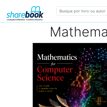
Mathemat