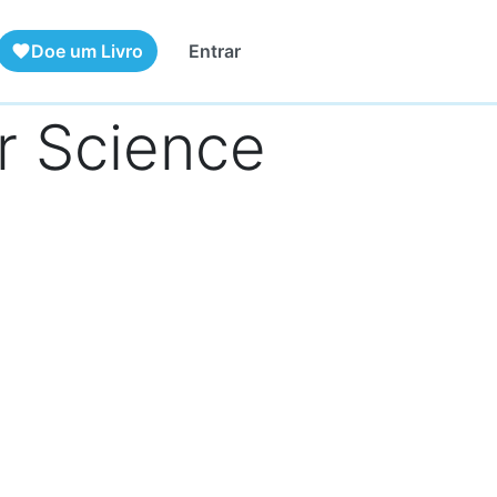
Doe um Livro
Entrar
favorite
r Science