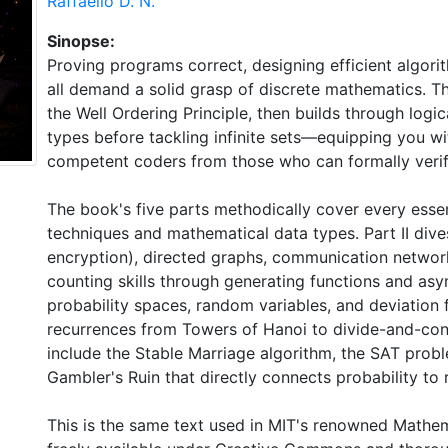
Raffaello D. N.
Sinopse:
Proving programs correct, designing efficient algori
all demand a solid grasp of discrete mathematics. T
the Well Ordering Principle, then builds through logic
types before tackling infinite sets—equipping you wi
competent coders from those who can formally verify
The book's five parts methodically cover every essent
techniques and mathematical data types. Part II dive
encryption), directed graphs, communication networks
counting skills through generating functions and asym
probability spaces, random variables, and deviation 
recurrences from Towers of Hanoi to divide-and-conq
include the Stable Marriage algorithm, the SAT probl
Gambler's Ruin that directly connects probability to r
This is the same text used in MIT's renowned Math