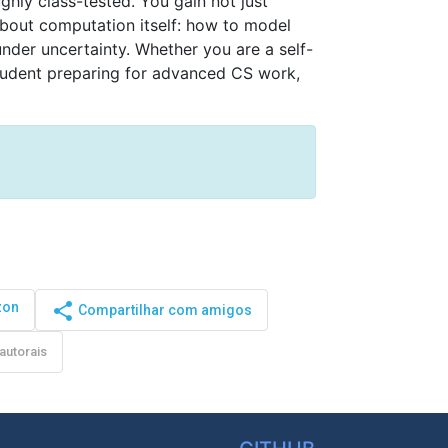
ly class-tested. You gain not just 
bout computation itself: how to model 
nder uncertainty. Whether you are a self-
tudent preparing for advanced CS work, 
zon
share
Compartilhar com amigos
autorais