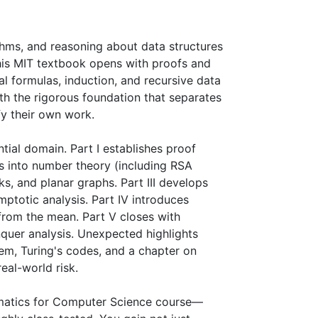
thms, and reasoning about data structures 
his MIT textbook opens with proofs and 
al formulas, induction, and recursive data 
th the rigorous foundation that separates 
 their own work.

ial domain. Part I establishes proof 
s into number theory (including RSA 
, and planar graphs. Part III develops 
ptotic analysis. Part IV introduces 
from the mean. Part V closes with 
uer analysis. Unexpected highlights 
em, Turing's codes, and a chapter on 
eal-world risk.

ematics for Computer Science course—